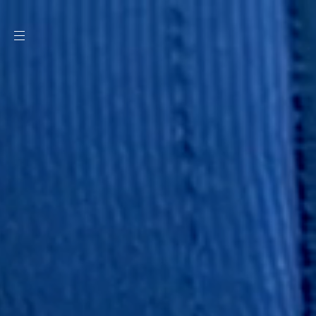
SKIP TO
CONTENT