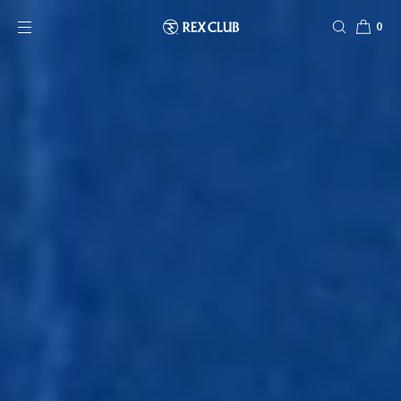
SKIP TO CONTENT
0