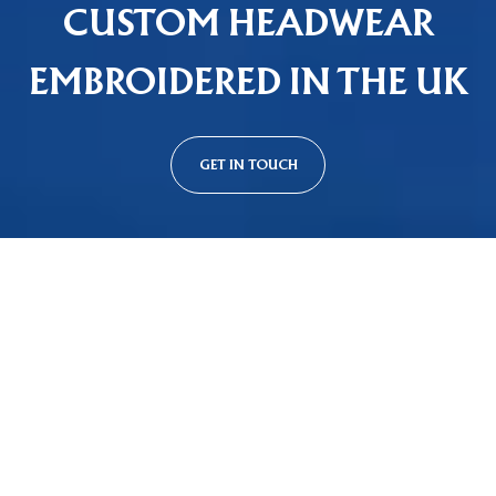
CUSTOM HEADWEAR
EMBROIDERED IN THE UK
GET IN TOUCH
Custom Cap Styles