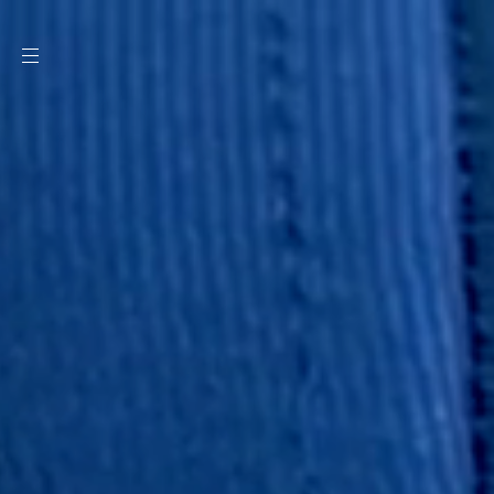
SKIP TO
CONTENT