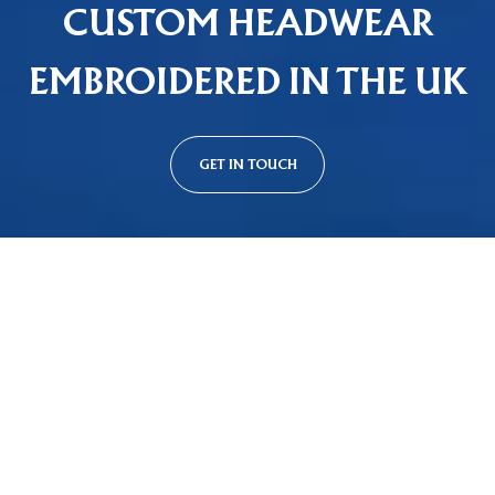
CUSTOM HEADWEAR
EMBROIDERED IN THE UK
GET IN TOUCH
Custom Cap Styles