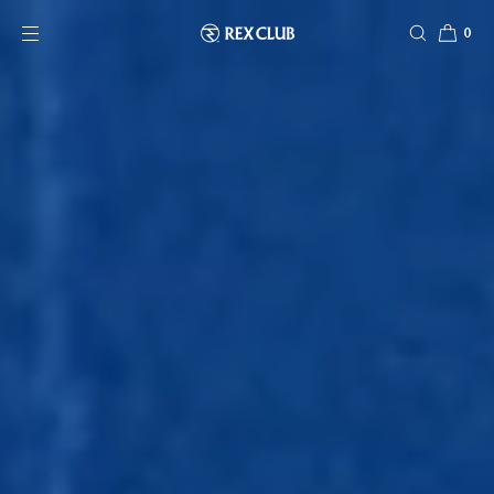
SKIP TO CONTENT
0