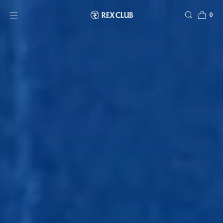
SKIP TO CONTENT
0