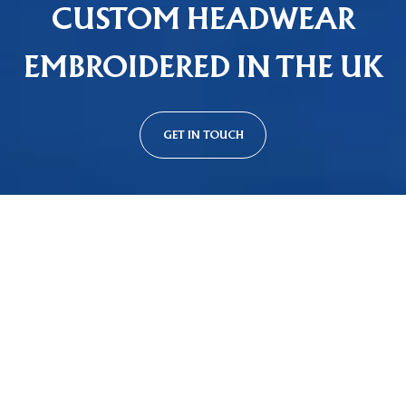
CUSTOM HEADWEAR
EMBROIDERED IN THE UK
GET IN TOUCH
Custom Cap Styles