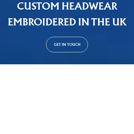
CUSTOM HEADWEAR
EMBROIDERED IN THE UK
GET IN TOUCH
Custom Cap Styles