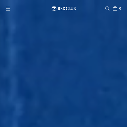
SKIP TO CONTENT
0