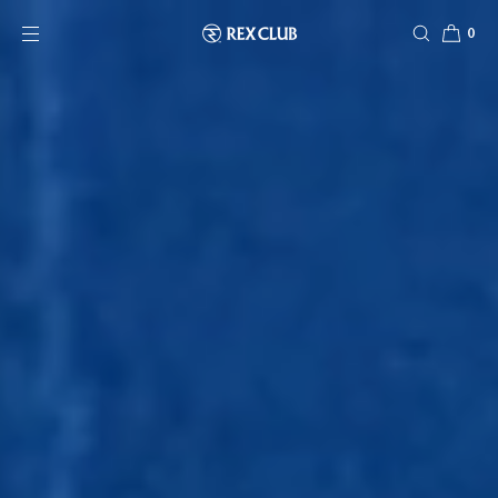
SKIP TO CONTENT
0