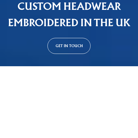
CUSTOM HEADWEAR
EMBROIDERED IN THE UK
GET IN TOUCH
Custom Cap Styles