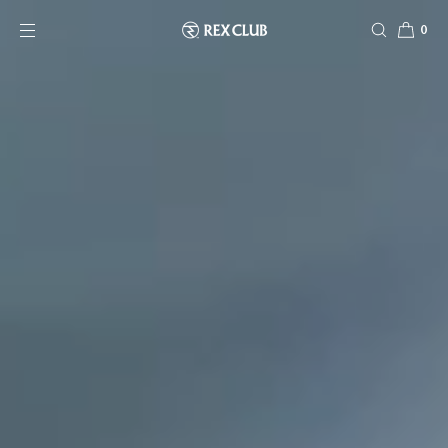
SKIP TO CONTENT
0