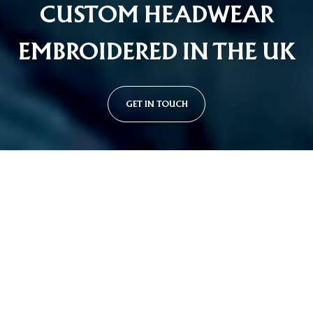
CUSTOM HEADWEAR
EMBROIDERED IN THE UK
GET IN TOUCH
Custom Cap Styles