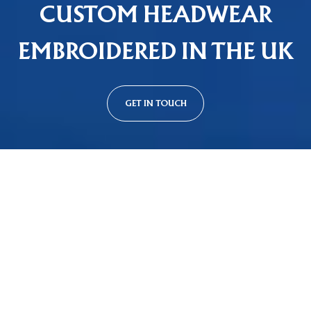
CUSTOM HEADWEAR
EMBROIDERED IN THE UK
GET IN TOUCH
Custom Cap Styles