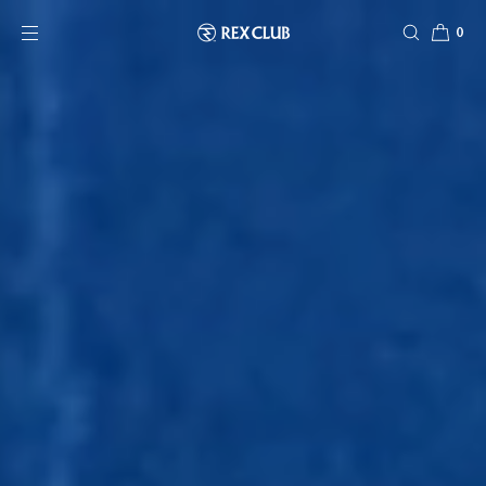
SKIP TO CONTENT
0