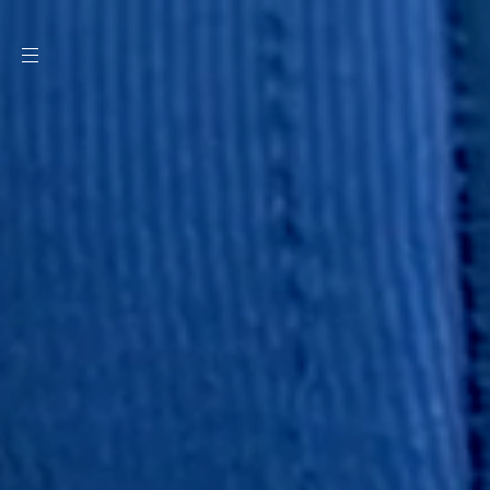
SKIP TO
CONTENT