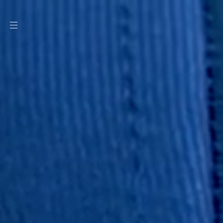
SKIP TO
CONTENT