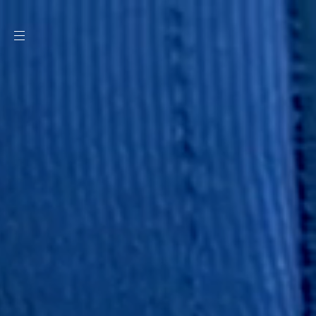
SKIP TO
CONTENT