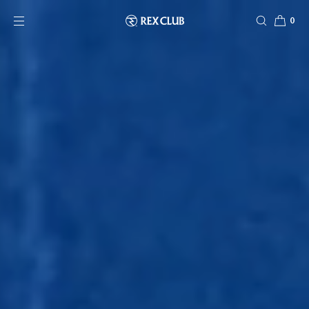
SKIP TO CONTENT
0