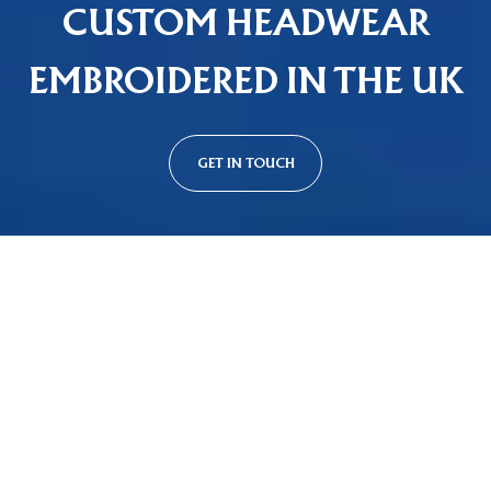
CUSTOM HEADWEAR
EMBROIDERED IN THE UK
GET IN TOUCH
Custom Cap Styles