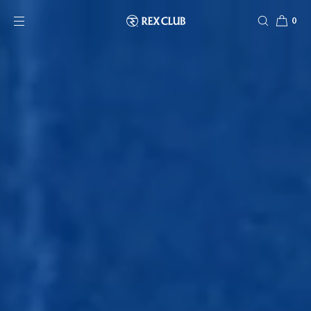
SKIP TO CONTENT
0