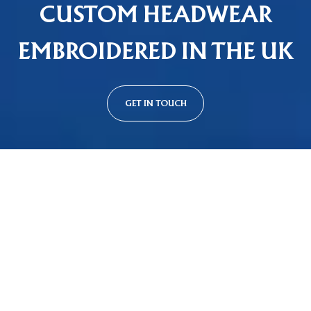
CUSTOM HEADWEAR
EMBROIDERED IN THE UK
GET IN TOUCH
Custom Cap Styles