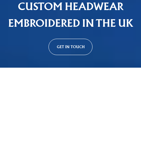
CUSTOM HEADWEAR
EMBROIDERED IN THE UK
GET IN TOUCH
Custom Cap Styles