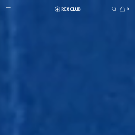
SKIP TO CONTENT
0