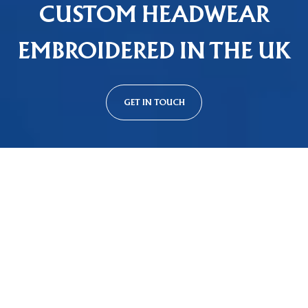
CUSTOM HEADWEAR
EMBROIDERED IN THE UK
GET IN TOUCH
Custom Cap Styles