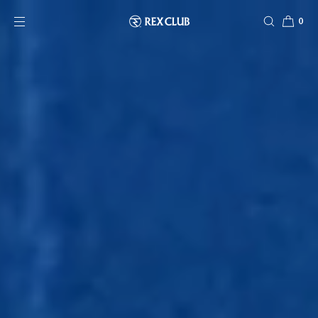
SKIP TO CONTENT
0