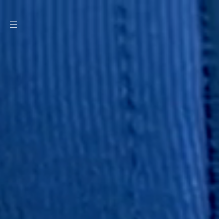
SKIP TO
CONTENT