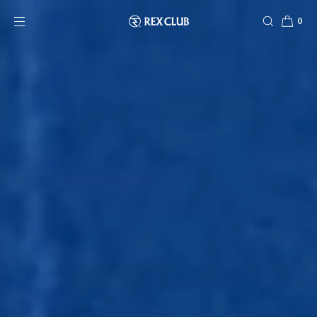
SKIP TO CONTENT
0