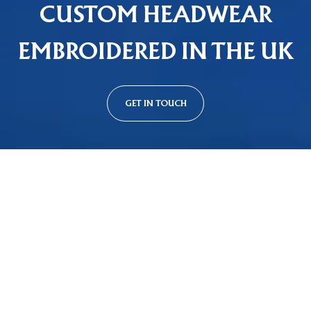
CUSTOM HEADWEAR
EMBROIDERED IN THE UK
GET IN TOUCH
Custom Cap Styles