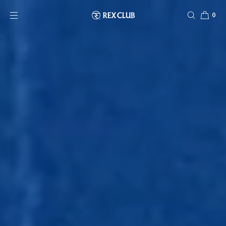
SKIP TO CONTENT
0