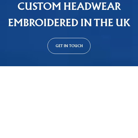
CUSTOM HEADWEAR
EMBROIDERED IN THE UK
GET IN TOUCH
Custom Cap Styles