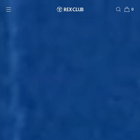
SKIP TO CONTENT
0