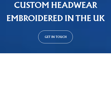
CUSTOM HEADWEAR
EMBROIDERED IN THE UK
GET IN TOUCH
Custom Cap Styles