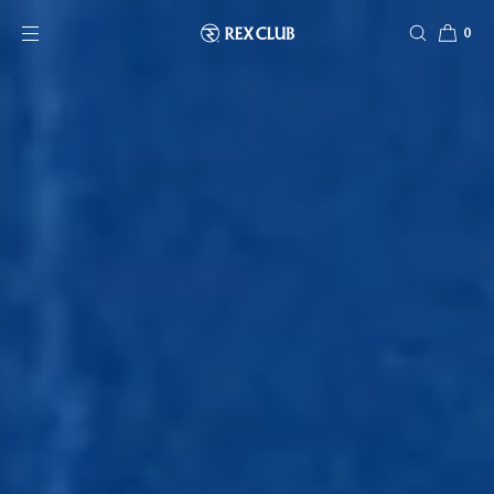
SKIP TO CONTENT
0