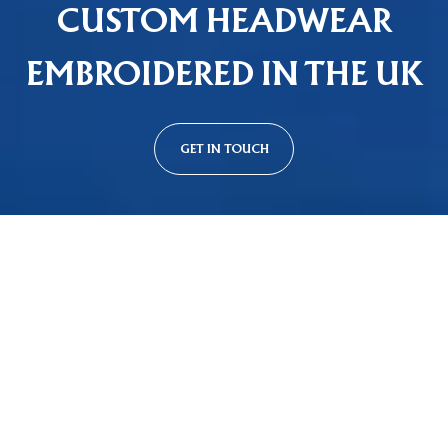
CUSTOM HEADWEAR
EMBROIDERED IN THE UK
GET IN TOUCH
Custom Cap Styles