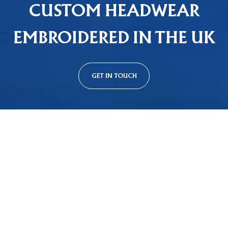
CUSTOM HEADWEAR
EMBROIDERED IN THE UK
GET IN TOUCH
Custom Cap Styles