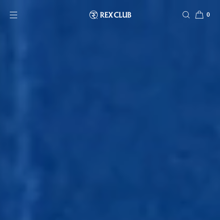
SKIP TO CONTENT
0