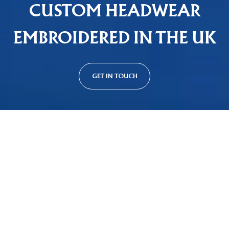
CUSTOM HEADWEAR
EMBROIDERED IN THE UK
GET IN TOUCH
Custom Cap Styles