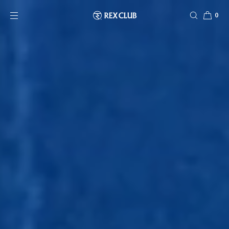
SKIP TO CONTENT
0