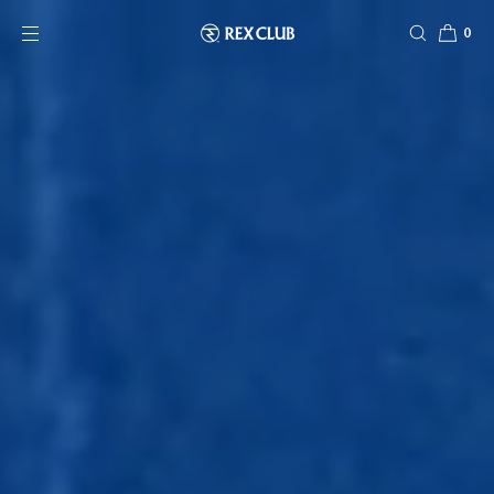
SKIP TO CONTENT
0