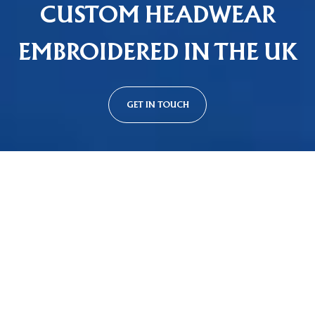
CUSTOM HEADWEAR
EMBROIDERED IN THE UK
GET IN TOUCH
Custom Cap Styles