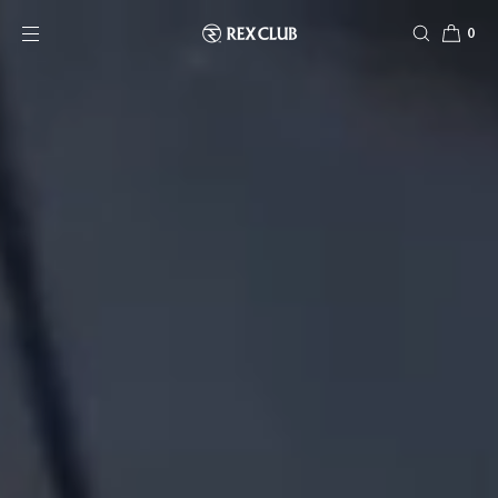
SKIP TO CONTENT
0