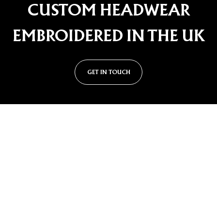
CUSTOM HEADWEAR
EMBROIDERED IN THE UK
GET IN TOUCH
Custom Cap Styles