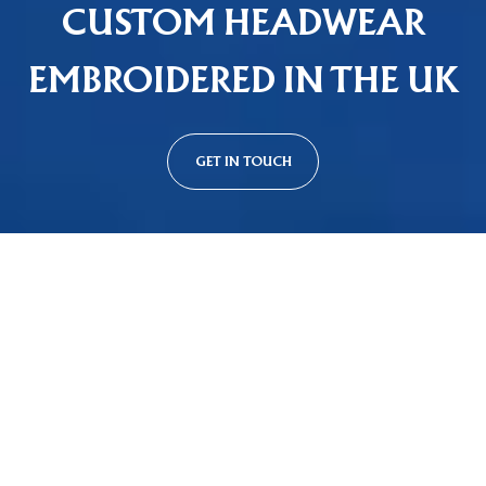
CUSTOM HEADWEAR
EMBROIDERED IN THE UK
GET IN TOUCH
Custom Cap Styles