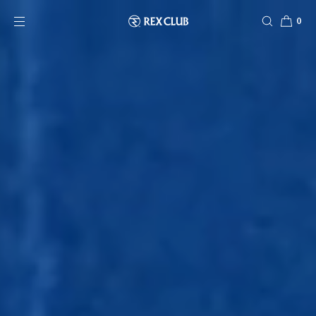
SKIP TO CONTENT
0