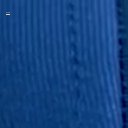
SKIP TO
CONTENT