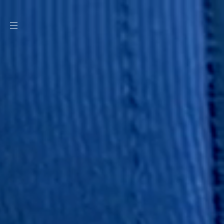
SKIP TO
CONTENT