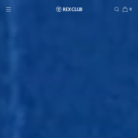
SKIP TO CONTENT
0