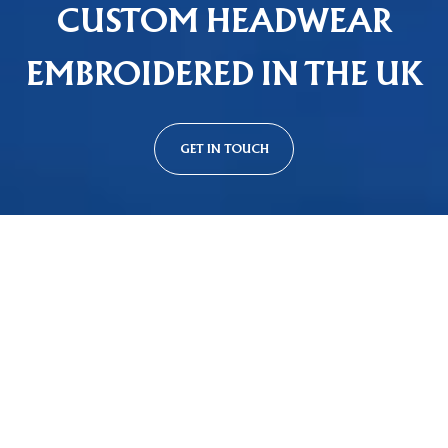
CUSTOM HEADWEAR
EMBROIDERED IN THE UK
GET IN TOUCH
Custom Cap Styles